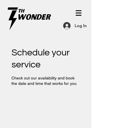
Log In
Schedule your
service
Check out our availability and book
the date and time that works for you