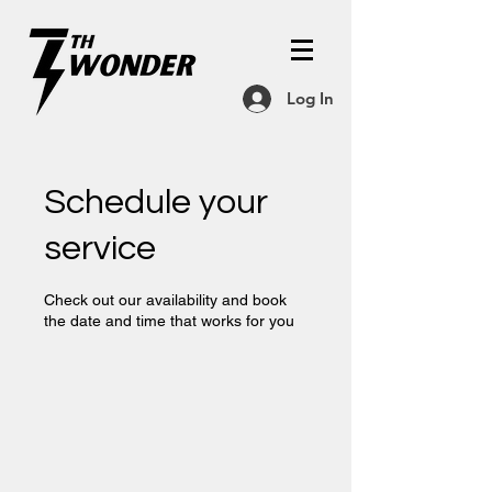
Log In
Schedule your
service
Check out our availability and book
the date and time that works for you