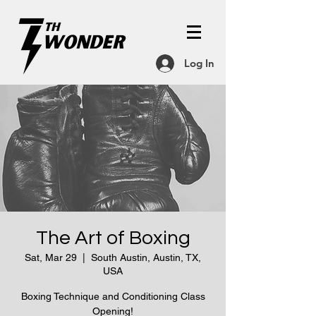
Log In
The Art of Boxing
Sat, Mar 29
  |  
South Austin, Austin, TX,
USA
Boxing Technique and Conditioning Class
Opening!