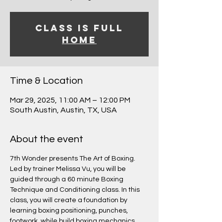
Class is Full
Home
Time & Location
Mar 29, 2025, 11:00 AM – 12:00 PM
South Austin, Austin, TX, USA
About the event
7th Wonder presents The Art of Boxing.
Led by trainer Melissa Vu, you will be 
guided through a 60 minute Boxing 
Technique and Conditioning class. In this 
class, you will create a foundation by 
learning boxing positioning, punches, 
footwork, while build boxing mechanics 