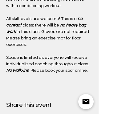
with a conditioning workout.
All skill levels are welcome! This is a 
no 
contact
class: there will be 
no heavy bag 
work
 in this class. Gloves are not required. 
Please bring an exercise mat for floor 
exercises. 
Space is limited as everyone will receive 
individualized coaching throughout class. 
No walk-ins
. Please book your spot online. 
Share this event